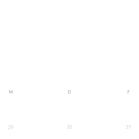
M
D
F
30
31
29