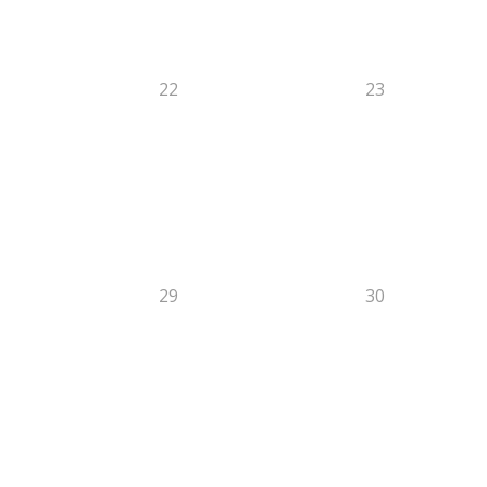
22
23
29
30