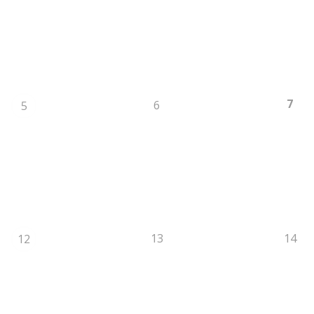
7
6
5
13
14
12