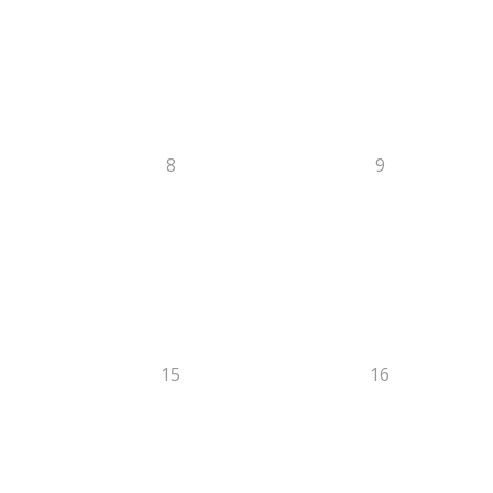
8
9
15
16