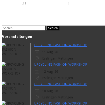
31
1
Search
for:
Veranstaltungen
UPCYCLING FASHION WORKSHOP
11 Aug. 26
Esslingen-Mettingen
UPCYCLING FASHION WORKSHOP
12 Aug. 26
Esslingen-Mettingen
UPCYCLING FASHION WORKSHOP
18 Aug. 26
Esslingen-Mettingen
UPCYCLING FASHION WORKSHOP