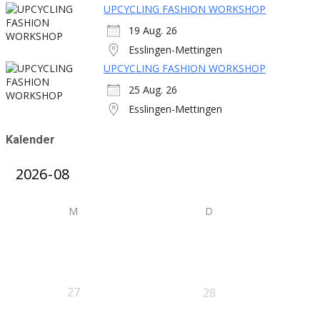
UPCYCLING FASHION WORKSHOP
19 Aug. 26
Esslingen-Mettingen
UPCYCLING FASHION WORKSHOP
25 Aug. 26
Esslingen-Mettingen
Kalender
M
D
27
28