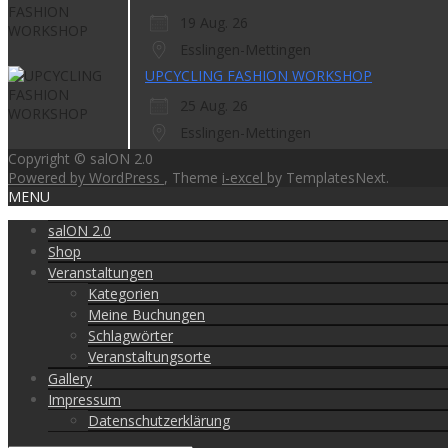
19 Aug. 26
Esslingen-Mettingen
UPCYCLING FASHION WORKSHOP
25 Aug. 26
Esslingen-Mettingen
Copyright © salON 2.0
Powered by WordPress
, Theme
i-excel
by TemplatesNext.
MENU
salON 2.0
Shop
Veranstaltungen
Kategorien
Meine Buchungen
Schlagwörter
Veranstaltungsorte
Gallery
Impressum
Datenschutzerklärung