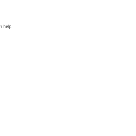
n help.