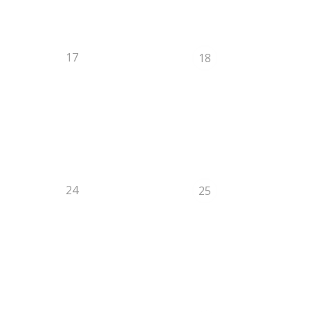
17
18
24
25