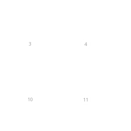
3
4
10
11