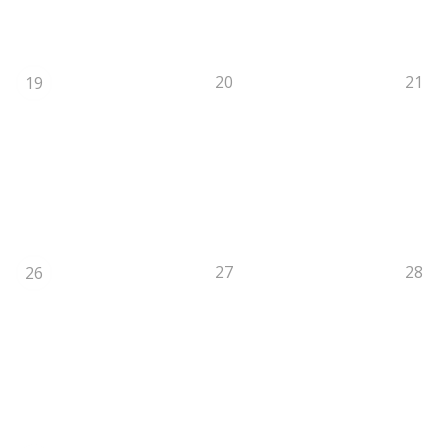
20
21
19
27
28
26