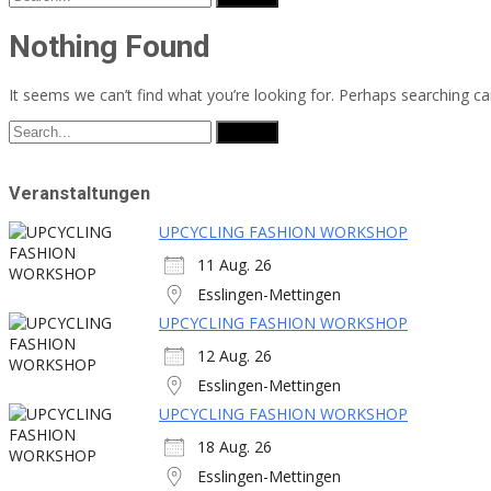
for:
Nothing Found
It seems we can’t find what you’re looking for. Perhaps searching ca
Search
for:
Veranstaltungen
UPCYCLING FASHION WORKSHOP
11 Aug. 26
Esslingen-Mettingen
UPCYCLING FASHION WORKSHOP
12 Aug. 26
Esslingen-Mettingen
UPCYCLING FASHION WORKSHOP
18 Aug. 26
Esslingen-Mettingen