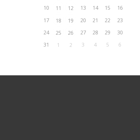
10
13
14
15
16
11
12
17
20
21
22
23
18
19
24
27
28
29
30
25
26
31
3
4
5
6
1
2