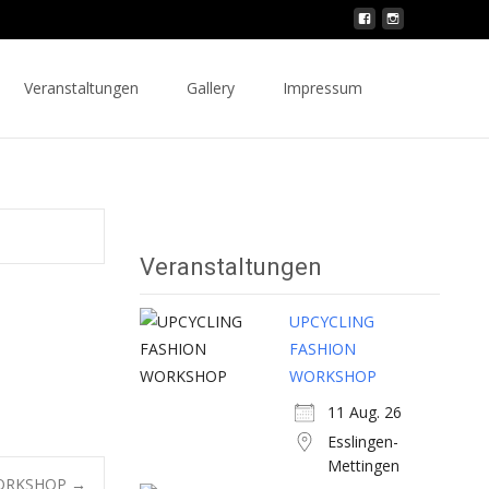
Search
Veranstaltungen
Gallery
Impressum
for:
Veranstaltungen
UPCYCLING
FASHION
WORKSHOP
11 Aug. 26
Esslingen-
Mettingen
WORKSHOP
→