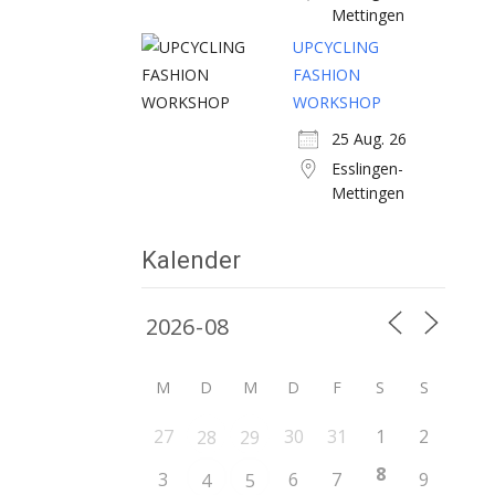
Mettingen
UPCYCLING
FASHION
WORKSHOP
25 Aug. 26
Esslingen-
Mettingen
Kalender
M
D
M
D
F
S
S
27
30
31
1
2
28
29
8
3
6
7
9
4
5