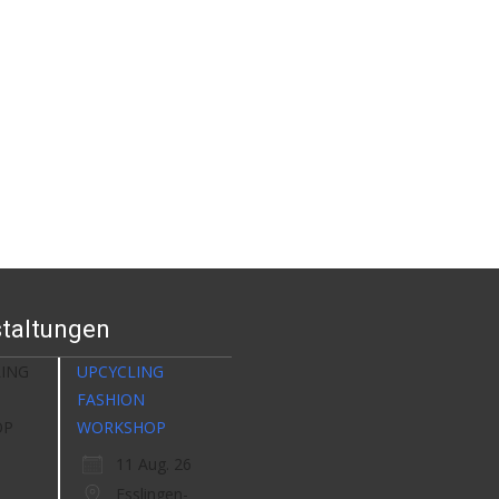
taltungen
UPCYCLING
FASHION
WORKSHOP
11 Aug. 26
Esslingen-