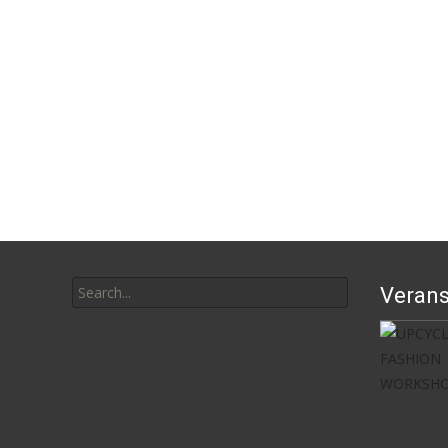
Search
Verans
for: