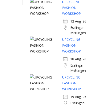
UPCYCLING
FASHION
WORKSHOP
12 Aug. 26
Esslingen-
Mettingen
UPCYCLING
FASHION
WORKSHOP
18 Aug. 26
Esslingen-
Mettingen
UPCYCLING
FASHION
WORKSHOP
19 Aug. 26
Esslingen-