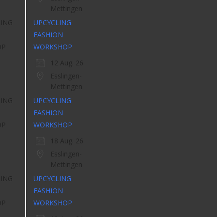
Mettingen
UPCYCLING
FASHION
WORKSHOP
12 Aug. 26
Esslingen-
Mettingen
UPCYCLING
FASHION
WORKSHOP
18 Aug. 26
Esslingen-
Mettingen
UPCYCLING
FASHION
WORKSHOP