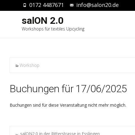
0172 4487671
info@salon20.de
salON 2.0
Workshops für textiles Upcycling
Workshop
Buchungen für 17/06/2025
Buchungen sind für diese Veranstaltung nicht mehr möglich.
←
salON2.0 in der Ritterstrasse in Esslingen