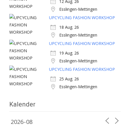
12 Aug. 26
Esslingen-Mettingen
UPCYCLING FASHION WORKSHOP
18 Aug. 26
Esslingen-Mettingen
UPCYCLING FASHION WORKSHOP
19 Aug. 26
Esslingen-Mettingen
UPCYCLING FASHION WORKSHOP
25 Aug. 26
Esslingen-Mettingen
Kalender