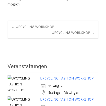
möglich.
Post
←
UPCYCLING WORKSHOP
UPCYCLING WORKSHOP
→
navigation
Veranstaltungen
UPCYCLING FASHION WORKSHOP
11 Aug. 26
Esslingen-Mettingen
UPCYCLING FASHION WORKSHOP