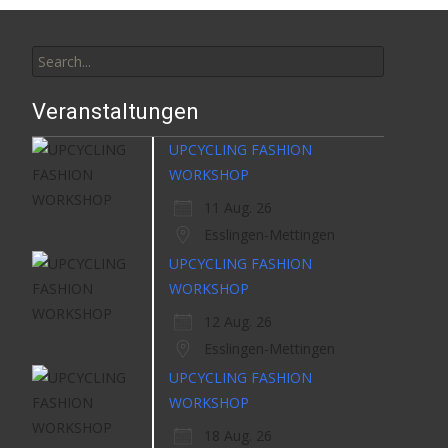
Search
for:
Veranstaltungen
UPCYCLING FASHION
WORKSHOP
11 Aug. 26
Esslingen-Mettingen
UPCYCLING FASHION
WORKSHOP
12 Aug. 26
Esslingen-Mettingen
UPCYCLING FASHION
WORKSHOP
18 Aug. 26