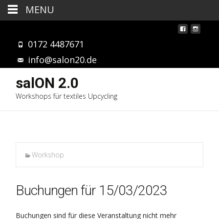
MENU
0172 4487671
info@salon20.de
salON 2.0
Workshops für textiles Upcycling
Workshop
Buchungen für 15/03/2023
Buchungen sind für diese Veranstaltung nicht mehr