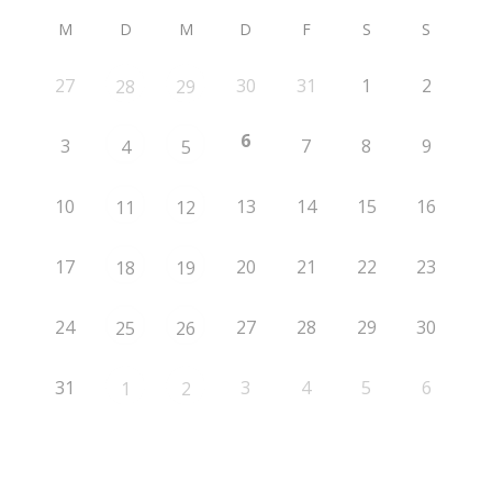
M
D
M
D
F
S
S
27
30
31
1
2
28
29
6
3
7
8
9
4
5
10
13
14
15
16
11
12
17
20
21
22
23
18
19
24
27
28
29
30
25
26
31
3
4
5
6
1
2