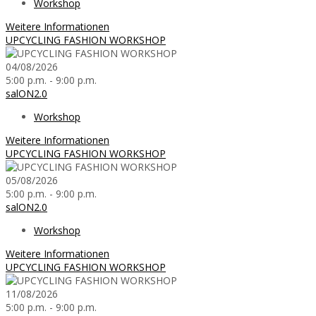
Workshop
Weitere Informationen
UPCYCLING FASHION WORKSHOP
04/08/2026
5:00 p.m. - 9:00 p.m.
salON2.0
Workshop
Weitere Informationen
UPCYCLING FASHION WORKSHOP
05/08/2026
5:00 p.m. - 9:00 p.m.
salON2.0
Workshop
Weitere Informationen
UPCYCLING FASHION WORKSHOP
11/08/2026
5:00 p.m. - 9:00 p.m.