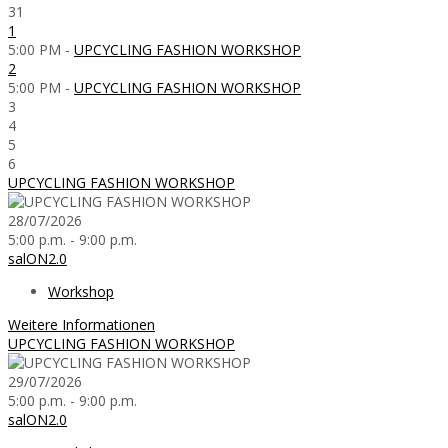
31
1
5:00 PM -
UPCYCLING FASHION WORKSHOP
2
5:00 PM -
UPCYCLING FASHION WORKSHOP
3
4
5
6
UPCYCLING FASHION WORKSHOP
28/07/2026
5:00 p.m. - 9:00 p.m.
salON2.0
Workshop
Weitere Informationen
UPCYCLING FASHION WORKSHOP
29/07/2026
5:00 p.m. - 9:00 p.m.
salON2.0