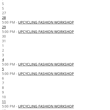
S
S
27
28
5:00 PM -
UPCYCLING FASHION WORKSHOP
29
5:00 PM -
UPCYCLING FASHION WORKSHOP
30
31
1
2
3
4
5:00 PM -
UPCYCLING FASHION WORKSHOP
5
5:00 PM -
UPCYCLING FASHION WORKSHOP
6
7
8
9
10
11
5:00 PM -
UPCYCLING FASHION WORKSHOP