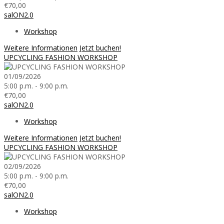
€70,00
salON2.0
Workshop
Weitere Informationen
Jetzt buchen!
UPCYCLING FASHION WORKSHOP
01/09/2026
5:00 p.m. - 9:00 p.m.
€70,00
salON2.0
Workshop
Weitere Informationen
Jetzt buchen!
UPCYCLING FASHION WORKSHOP
02/09/2026
5:00 p.m. - 9:00 p.m.
€70,00
salON2.0
Workshop