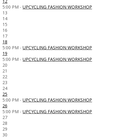
12
5:00 PM -
UPCYCLING FASHION WORKSHOP
13
14
15
16
17
18
5:00 PM -
UPCYCLING FASHION WORKSHOP
19
5:00 PM -
UPCYCLING FASHION WORKSHOP
20
21
22
23
24
25
5:00 PM -
UPCYCLING FASHION WORKSHOP
26
5:00 PM -
UPCYCLING FASHION WORKSHOP
27
28
29
30