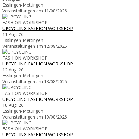
Esslingen-Mettingen
Veranstaltungen am 11/08/2026
UPCYCLING FASHION WORKSHOP
11 Aug. 26
Esslingen-Mettingen
Veranstaltungen am 12/08/2026
UPCYCLING FASHION WORKSHOP
12 Aug. 26
Esslingen-Mettingen
Veranstaltungen am 18/08/2026
UPCYCLING FASHION WORKSHOP
18 Aug. 26
Esslingen-Mettingen
Veranstaltungen am 19/08/2026
UPCYCLING FASHION WORKSHOP