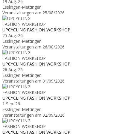
19 Aug. 26
Esslingen-Mettingen
Veranstaltungen am 25/08/2026
UPCYCLING FASHION WORKSHOP
25 Aug. 26
Esslingen-Mettingen
Veranstaltungen am 26/08/2026
UPCYCLING FASHION WORKSHOP
26 Aug. 26
Esslingen-Mettingen
Veranstaltungen am 01/09/2026
UPCYCLING FASHION WORKSHOP
1 Sep. 26
Esslingen-Mettingen
Veranstaltungen am 02/09/2026
UPCYCLING FASHION WORKSHOP