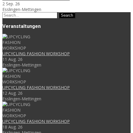
2 Sep. 26
Esslingen-Mettingen
Search
for:
Veranstaltungen
UPCYCLING FASHION WORKSHOP
11 Aug. 26
Esslingen-Mettingen
UPCYCLING FASHION WORKSHOP
12 Aug. 26
Esslingen-Mettingen
UPCYCLING FASHION WORKSHOP
18 Aug. 26
Esslingen-Mettingen