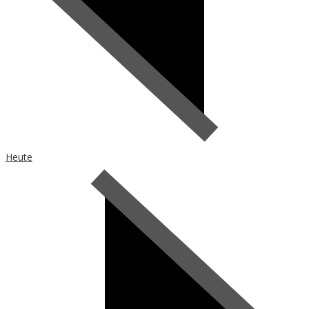
Heute