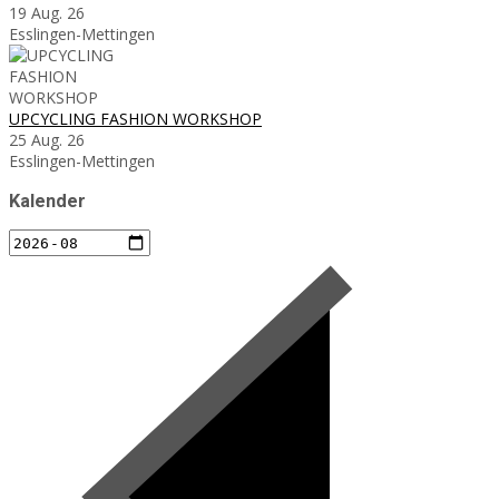
19 Aug. 26
Esslingen-Mettingen
UPCYCLING FASHION WORKSHOP
25 Aug. 26
Esslingen-Mettingen
Kalender