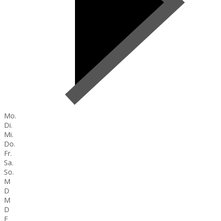
Mo.
Di.
Mi.
Do.
Fr.
Sa.
So.
M
D
M
D
F