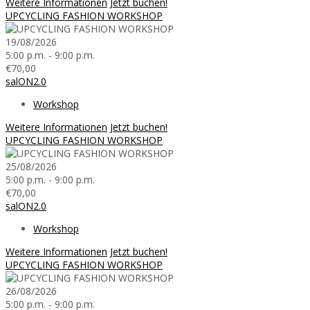
Weitere Informationen
Jetzt buchen!
UPCYCLING FASHION WORKSHOP
19/08/2026
5:00 p.m. - 9:00 p.m.
€70,00
salON2.0
Workshop
Weitere Informationen
Jetzt buchen!
UPCYCLING FASHION WORKSHOP
25/08/2026
5:00 p.m. - 9:00 p.m.
€70,00
salON2.0
Workshop
Weitere Informationen
Jetzt buchen!
UPCYCLING FASHION WORKSHOP
26/08/2026
5:00 p.m. - 9:00 p.m.