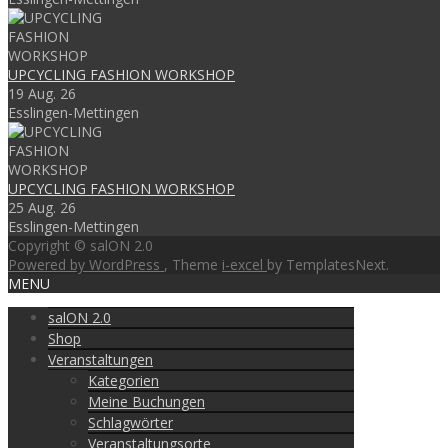
UPCYCLING FASHION WORKSHOP
19 Aug. 26
Esslingen-Mettingen
UPCYCLING FASHION WORKSHOP
25 Aug. 26
Esslingen-Mettingen
Copyright © salON 2.0
Powered by WordPress
, Theme
i-excel
by TemplatesNext.
MENU
salON 2.0
Shop
Veranstaltungen
Kategorien
Meine Buchungen
Schlagwörter
Veranstaltungsorte