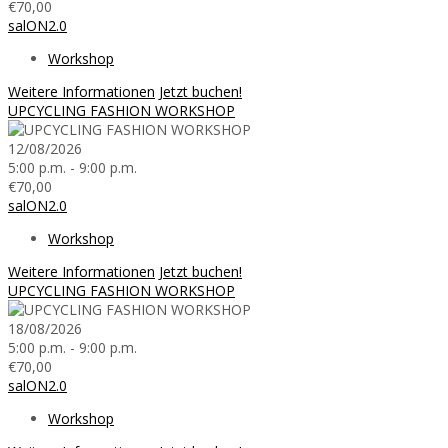
€70,00
salON2.0
Workshop
Weitere Informationen
Jetzt buchen!
UPCYCLING FASHION WORKSHOP
12/08/2026
5:00 p.m. - 9:00 p.m.
€70,00
salON2.0
Workshop
Weitere Informationen
Jetzt buchen!
UPCYCLING FASHION WORKSHOP
18/08/2026
5:00 p.m. - 9:00 p.m.
€70,00
salON2.0
Workshop