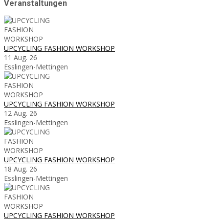
Veranstaltungen
UPCYCLING FASHION WORKSHOP
11 Aug. 26
Esslingen-Mettingen
UPCYCLING FASHION WORKSHOP
12 Aug. 26
Esslingen-Mettingen
UPCYCLING FASHION WORKSHOP
18 Aug. 26
Esslingen-Mettingen
UPCYCLING FASHION WORKSHOP