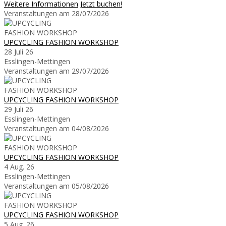
Weitere Informationen
Jetzt buchen!
Veranstaltungen am 28/07/2026
UPCYCLING FASHION WORKSHOP
28 Juli 26
Esslingen-Mettingen
Veranstaltungen am 29/07/2026
UPCYCLING FASHION WORKSHOP
29 Juli 26
Esslingen-Mettingen
Veranstaltungen am 04/08/2026
UPCYCLING FASHION WORKSHOP
4 Aug. 26
Esslingen-Mettingen
Veranstaltungen am 05/08/2026
UPCYCLING FASHION WORKSHOP
5 Aug. 26