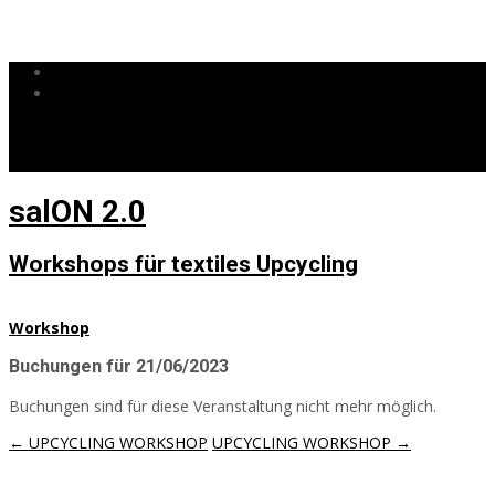
0172 4487671
info@salon20.de
salON 2.0
Workshops für textiles Upcycling
Workshop
Buchungen für 21/06/2023
Buchungen sind für diese Veranstaltung nicht mehr möglich.
Post
←
UPCYCLING WORKSHOP
UPCYCLING WORKSHOP
→
navigation