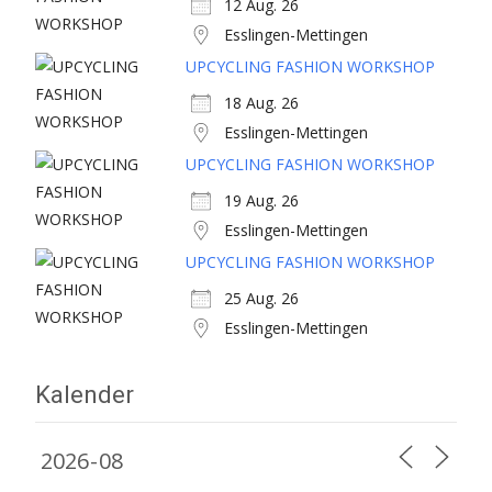
12 Aug. 26
Esslingen-Mettingen
UPCYCLING FASHION WORKSHOP
18 Aug. 26
Esslingen-Mettingen
UPCYCLING FASHION WORKSHOP
19 Aug. 26
Esslingen-Mettingen
UPCYCLING FASHION WORKSHOP
25 Aug. 26
Esslingen-Mettingen
Kalender