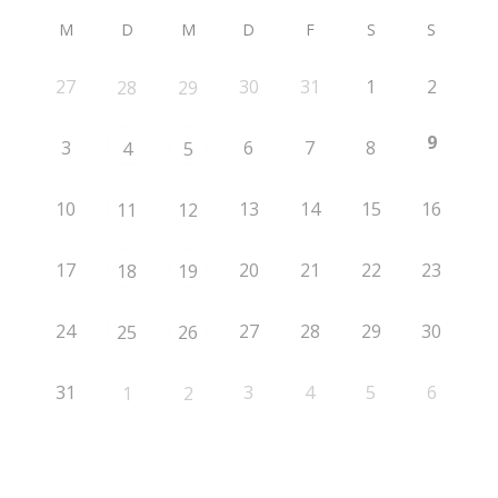
M
D
M
D
F
S
S
27
30
31
1
2
28
29
9
3
6
7
8
4
5
10
13
14
15
16
11
12
17
20
21
22
23
18
19
24
27
28
29
30
25
26
31
3
4
5
6
1
2