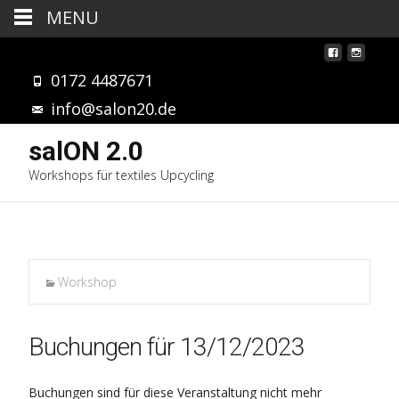
MENU
0172 4487671
info@salon20.de
salON 2.0
Workshops für textiles Upcycling
Workshop
Buchungen für 13/12/2023
Buchungen sind für diese Veranstaltung nicht mehr