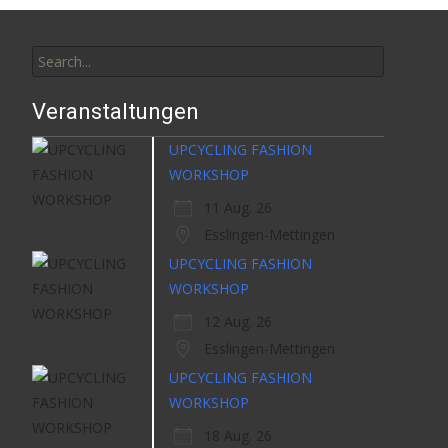
Search
for:
Veranstaltungen
UPCYCLING FASHION
WORKSHOP
11 Aug. 26
Esslingen-Mettingen
UPCYCLING FASHION
WORKSHOP
12 Aug. 26
Esslingen-Mettingen
UPCYCLING FASHION
WORKSHOP
18 Aug. 26