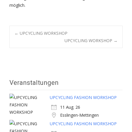
möglich.
Post
←
UPCYCLING WORKSHOP
UPCYCLING WORKSHOP
→
navigation
Veranstaltungen
UPCYCLING FASHION WORKSHOP
11 Aug. 26
Esslingen-Mettingen
UPCYCLING FASHION WORKSHOP