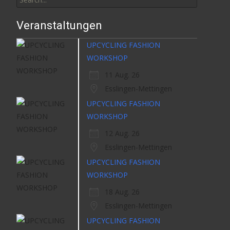
for:
Veranstaltungen
UPCYCLING FASHION
WORKSHOP
11 Aug. 26
Esslingen-Mettingen
UPCYCLING FASHION
WORKSHOP
12 Aug. 26
Esslingen-Mettingen
UPCYCLING FASHION
WORKSHOP
18 Aug. 26
Esslingen-Mettingen
UPCYCLING FASHION