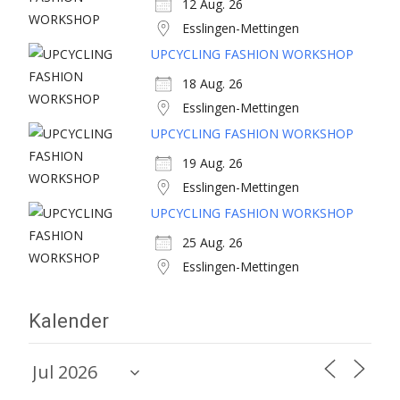
12 Aug. 26
Esslingen-Mettingen
UPCYCLING FASHION WORKSHOP
18 Aug. 26
Esslingen-Mettingen
UPCYCLING FASHION WORKSHOP
19 Aug. 26
Esslingen-Mettingen
UPCYCLING FASHION WORKSHOP
25 Aug. 26
Esslingen-Mettingen
Kalender