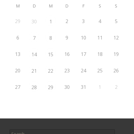
M
D
M
D
F
S
S
29
2
3
4
5
30
1
6
9
10
11
12
7
8
13
16
17
18
19
14
15
20
23
24
25
26
21
22
27
30
31
1
2
28
29
Search