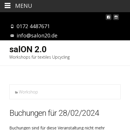
MENU
0172 4487671
info@salon20.de
salON 2.0
Workshops für textiles Upcycling
Workshop
Buchungen für 28/02/2024
Buchungen sind für diese Veranstaltung nicht mehr