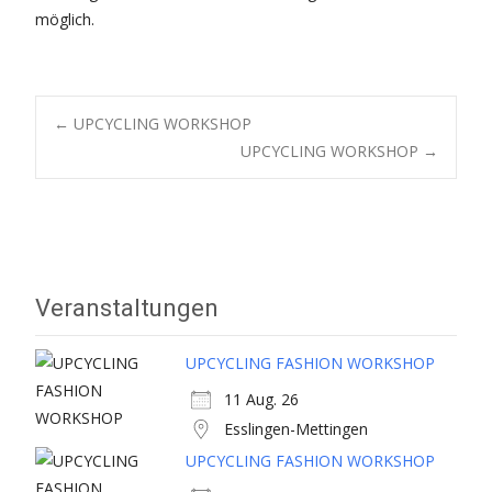
möglich.
Post
←
UPCYCLING WORKSHOP
UPCYCLING WORKSHOP
→
navigation
Veranstaltungen
UPCYCLING FASHION WORKSHOP
11 Aug. 26
Esslingen-Mettingen
UPCYCLING FASHION WORKSHOP