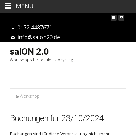
MENU
0172 4487671
info@salon20.de
salON 2.0
Workshops für textiles Upcycling
Workshop
Buchungen für 23/10/2024
Buchungen sind für diese Veranstaltung nicht mehr