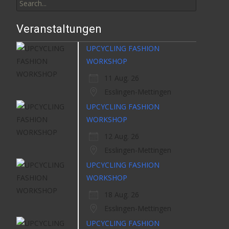
for:
Veranstaltungen
UPCYCLING FASHION
WORKSHOP
11 Aug. 26
Esslingen-Mettingen
UPCYCLING FASHION
WORKSHOP
12 Aug. 26
Esslingen-Mettingen
UPCYCLING FASHION
WORKSHOP
18 Aug. 26
Esslingen-Mettingen
UPCYCLING FASHION