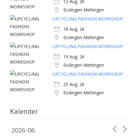
12 Aug. 26
Esslingen-Mettingen
UPCYCLING FASHION WORKSHOP
18 Aug. 26
Esslingen-Mettingen
UPCYCLING FASHION WORKSHOP
19 Aug. 26
Esslingen-Mettingen
UPCYCLING FASHION WORKSHOP
25 Aug. 26
Esslingen-Mettingen
Kalender