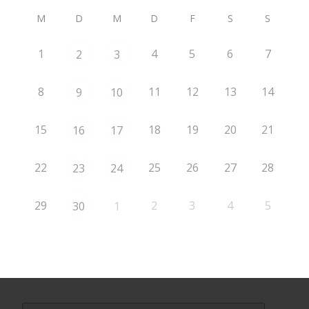
M
D
M
D
F
S
S
1
4
5
6
7
2
3
8
11
12
13
14
9
10
15
18
19
20
21
16
17
22
25
26
27
28
23
24
29
2
3
4
5
30
1
Search