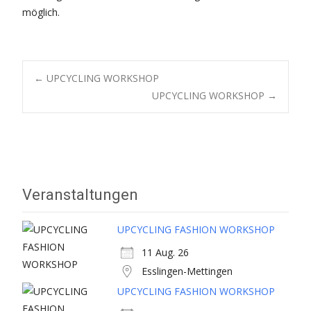
möglich.
Post
←
UPCYCLING WORKSHOP
UPCYCLING WORKSHOP
→
navigation
Veranstaltungen
UPCYCLING FASHION WORKSHOP
11 Aug. 26
Esslingen-Mettingen
UPCYCLING FASHION WORKSHOP