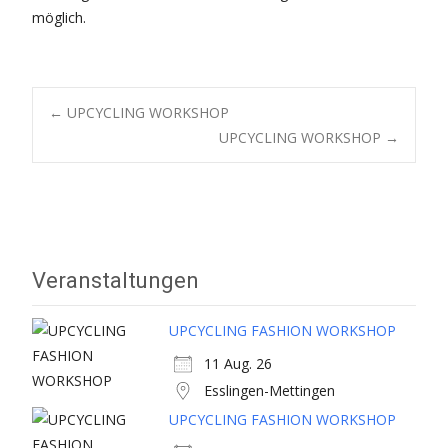
möglich.
Post
←
UPCYCLING WORKSHOP
UPCYCLING WORKSHOP
→
navigation
Veranstaltungen
UPCYCLING FASHION WORKSHOP
11 Aug. 26
Esslingen-Mettingen
UPCYCLING FASHION WORKSHOP