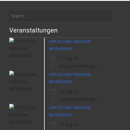
Search
for:
Veranstaltungen
UPCYCLING FASHION
WORKSHOP
11 Aug. 26
Esslingen-Mettingen
UPCYCLING FASHION
WORKSHOP
12 Aug. 26
Esslingen-Mettingen
UPCYCLING FASHION
WORKSHOP
18 Aug. 26