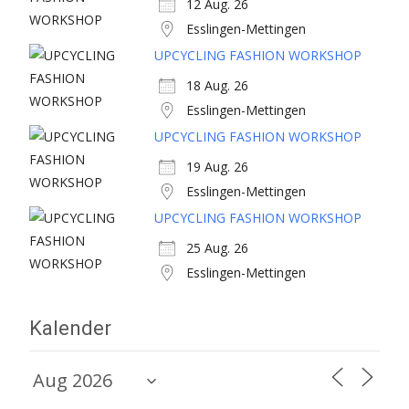
12 Aug. 26
Esslingen-Mettingen
UPCYCLING FASHION WORKSHOP
18 Aug. 26
Esslingen-Mettingen
UPCYCLING FASHION WORKSHOP
19 Aug. 26
Esslingen-Mettingen
UPCYCLING FASHION WORKSHOP
25 Aug. 26
Esslingen-Mettingen
Kalender