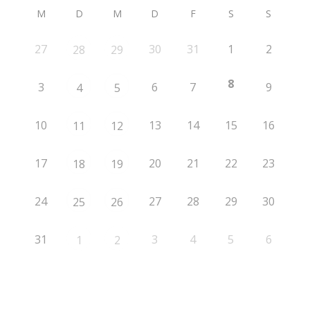
M
D
M
D
F
S
S
27
30
31
1
2
28
29
8
3
6
7
9
4
5
10
13
14
15
16
11
12
17
20
21
22
23
18
19
24
27
28
29
30
25
26
31
3
4
5
6
1
2