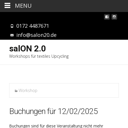
MENU
0172 4487671
info@salon20.de
salON 2.0
Workshops für textiles Upcycling
Workshop
Buchungen für 12/02/2025
Buchungen sind für diese Veranstaltung nicht mehr