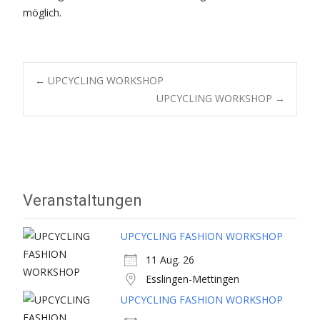
möglich.
Post
←
UPCYCLING WORKSHOP
UPCYCLING WORKSHOP
→
navigation
Veranstaltungen
UPCYCLING FASHION WORKSHOP
11 Aug. 26
Esslingen-Mettingen
UPCYCLING FASHION WORKSHOP