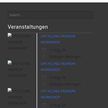
Search
for:
Veranstaltungen
UPCYCLING FASHION
WORKSHOP
11 Aug. 26
Esslingen-Mettingen
UPCYCLING FASHION
WORKSHOP
12 Aug. 26
Esslingen-Mettingen
UPCYCLING FASHION
WORKSHOP
18 Aug. 26