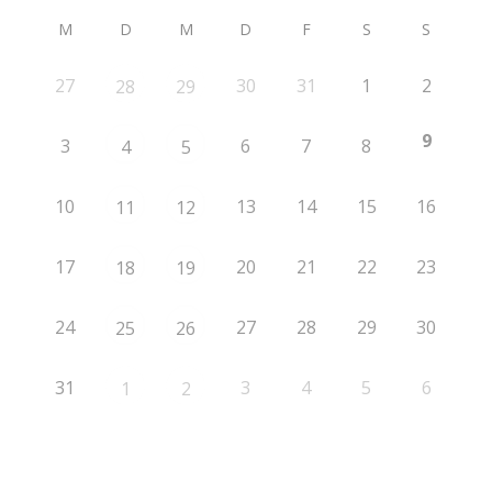
M
D
M
D
F
S
S
27
30
31
1
2
28
29
9
3
6
7
8
4
5
10
13
14
15
16
11
12
17
20
21
22
23
18
19
24
27
28
29
30
25
26
31
3
4
5
6
1
2