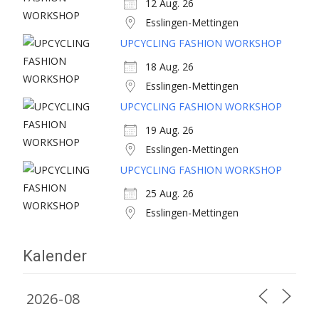
12 Aug. 26
Esslingen-Mettingen
UPCYCLING FASHION WORKSHOP
18 Aug. 26
Esslingen-Mettingen
UPCYCLING FASHION WORKSHOP
19 Aug. 26
Esslingen-Mettingen
UPCYCLING FASHION WORKSHOP
25 Aug. 26
Esslingen-Mettingen
Kalender