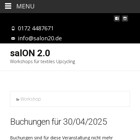
MENU
0172 4487671
info@salon20.de
salON 2.0
Workshops für textiles Upcycling
Workshop
Buchungen für 30/04/2025
Buchungen sind für diese Veranstaltung nicht mehr