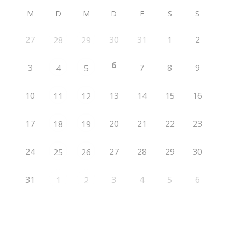
M
D
M
D
F
S
S
27
30
31
1
2
28
29
6
3
7
8
9
4
5
10
13
14
15
16
11
12
17
20
21
22
23
18
19
24
27
28
29
30
25
26
31
3
4
5
6
1
2