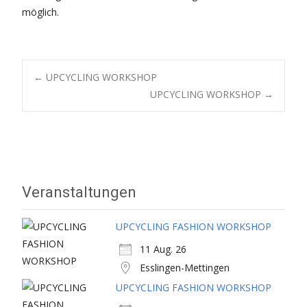
möglich.
Post
←
UPCYCLING WORKSHOP
UPCYCLING WORKSHOP
→
navigation
Veranstaltungen
UPCYCLING FASHION WORKSHOP
11 Aug. 26
Esslingen-Mettingen
UPCYCLING FASHION WORKSHOP