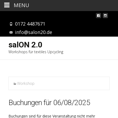
MENU
0172 4487671
info@salon20.de
salON 2.0
Workshops für textiles Upcycling
Workshop
Buchungen für 06/08/2025
Buchungen sind für diese Veranstaltung nicht mehr