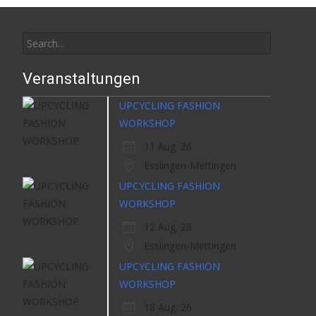
Search
for:
Veranstaltungen
UPCYCLING FASHION
WORKSHOP
11 Aug. 26
Esslingen-Mettingen
UPCYCLING FASHION
WORKSHOP
12 Aug. 26
Esslingen-Mettingen
UPCYCLING FASHION
WORKSHOP
18 Aug. 26