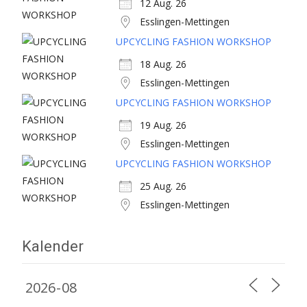
12 Aug. 26
Esslingen-Mettingen
UPCYCLING FASHION WORKSHOP
18 Aug. 26
Esslingen-Mettingen
UPCYCLING FASHION WORKSHOP
19 Aug. 26
Esslingen-Mettingen
UPCYCLING FASHION WORKSHOP
25 Aug. 26
Esslingen-Mettingen
Kalender