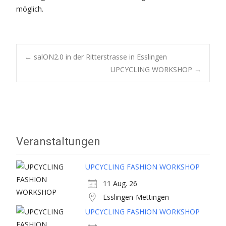
möglich.
Post
←
salON2.0 in der Ritterstrasse in Esslingen
UPCYCLING WORKSHOP
→
navigation
Veranstaltungen
UPCYCLING FASHION WORKSHOP
11 Aug. 26
Esslingen-Mettingen
UPCYCLING FASHION WORKSHOP