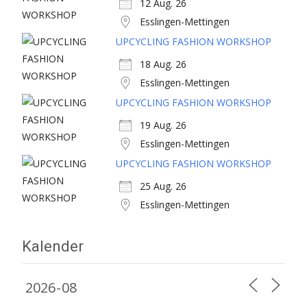
12 Aug. 26
Esslingen-Mettingen
UPCYCLING FASHION WORKSHOP
18 Aug. 26
Esslingen-Mettingen
UPCYCLING FASHION WORKSHOP
19 Aug. 26
Esslingen-Mettingen
UPCYCLING FASHION WORKSHOP
25 Aug. 26
Esslingen-Mettingen
Kalender