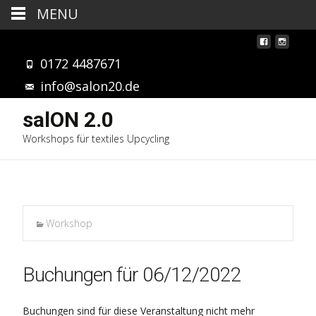
MENU
0172 4487671
info@salon20.de
salON 2.0
Workshops für textiles Upcycling
Workshop
Buchungen für 06/12/2022
Buchungen sind für diese Veranstaltung nicht mehr