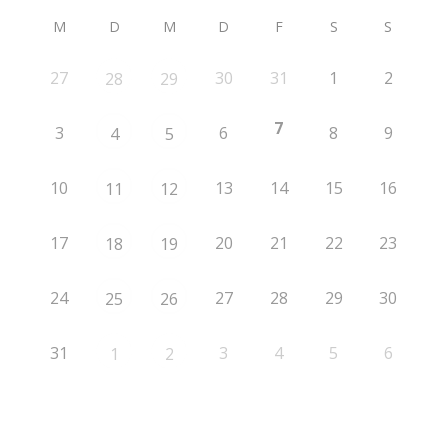
M
D
M
D
F
S
S
27
30
31
1
2
28
29
7
3
6
8
9
4
5
10
13
14
15
16
11
12
17
20
21
22
23
18
19
24
27
28
29
30
25
26
31
3
4
5
6
1
2