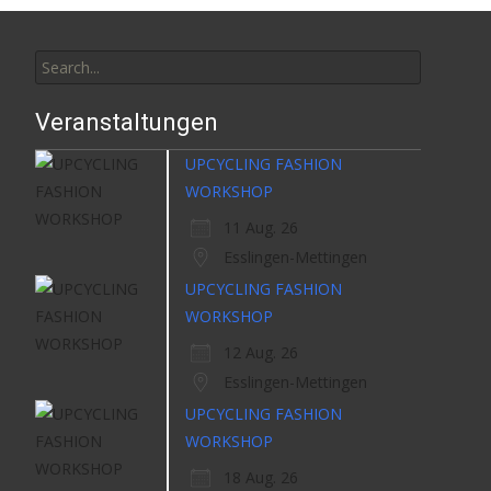
Search
for:
Veranstaltungen
UPCYCLING FASHION
WORKSHOP
11 Aug. 26
Esslingen-Mettingen
UPCYCLING FASHION
WORKSHOP
12 Aug. 26
Esslingen-Mettingen
UPCYCLING FASHION
WORKSHOP
18 Aug. 26