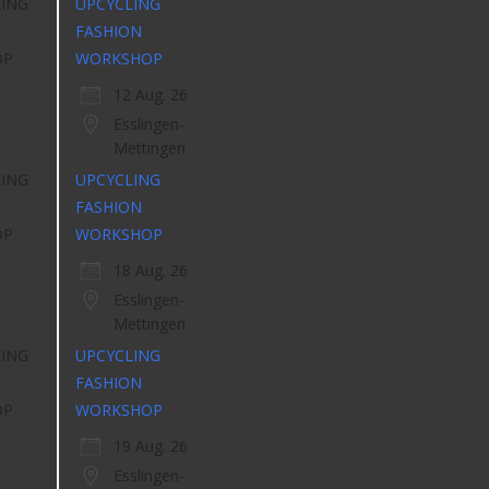
UPCYCLING
FASHION
WORKSHOP
12 Aug. 26
Esslingen-
Mettingen
UPCYCLING
FASHION
WORKSHOP
18 Aug. 26
Esslingen-
Mettingen
UPCYCLING
FASHION
WORKSHOP
19 Aug. 26
Esslingen-