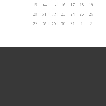
13
16
17
18
19
14
15
20
23
24
25
26
21
22
27
30
31
1
2
28
29