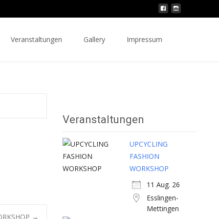
Search
Veranstaltungen
Gallery
Impressum
for:
Veranstaltungen
UPCYCLING
FASHION
WORKSHOP
11 Aug. 26
Esslingen-
Mettingen
WORKSHOP
→