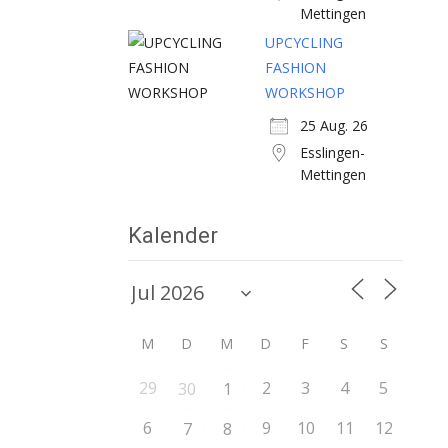
Mettingen
UPCYCLING
FASHION
WORKSHOP
25 Aug. 26
Esslingen-
Mettingen
Kalender
M
D
M
D
F
S
S
29
2
3
4
5
30
1
6
9
10
11
12
7
8