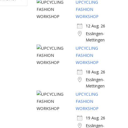
UPCYCLING
FASHION
WORKSHOP
12 Aug. 26
Esslingen-
Mettingen
UPCYCLING
FASHION
WORKSHOP
18 Aug. 26
Esslingen-
Mettingen
UPCYCLING
FASHION
WORKSHOP
19 Aug. 26
Esslingen-