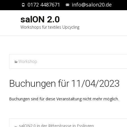
0172 4487671
info@salon20.de
salON 2.0
Workshops für textiles Upcycling
Workshop
Buchungen für 11/04/2023
Buchungen sind für diese Veranstaltung nicht mehr möglich.
←
salON2.0 in der Ritterstrasse in Esslingen