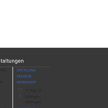
taltungen
UPCYCLING
FASHION
WORKSHOP
11 Aug. 26
Esslingen-
Mettingen