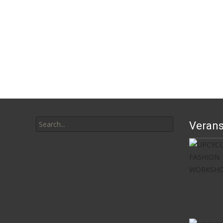
Search
Verans
for: