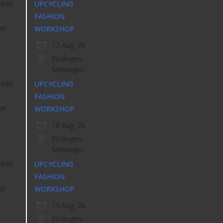
UPCYCLING
FASHION
WORKSHOP
12 Aug. 26
Esslingen-
Mettingen
UPCYCLING
FASHION
WORKSHOP
18 Aug. 26
Esslingen-
Mettingen
UPCYCLING
FASHION
WORKSHOP
19 Aug. 26
Esslingen-