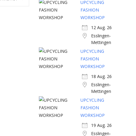
UPCYCLING
FASHION
WORKSHOP
12 Aug. 26
Esslingen-
Mettingen
UPCYCLING
FASHION
WORKSHOP
18 Aug. 26
Esslingen-
Mettingen
UPCYCLING
FASHION
WORKSHOP
19 Aug. 26
Esslingen-