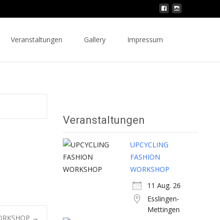
Search
Veranstaltungen
Gallery
Impressum
for:
Veranstaltungen
UPCYCLING
FASHION
WORKSHOP
11 Aug. 26
Esslingen-
Mettingen
WORKSHOP
→