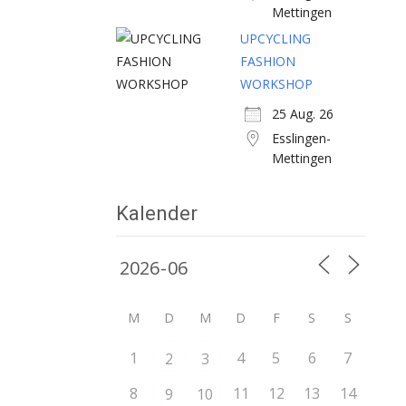
Mettingen
UPCYCLING
FASHION
WORKSHOP
25 Aug. 26
Esslingen-
Mettingen
Kalender
M
D
M
D
F
S
S
1
4
5
6
7
2
3
8
11
12
13
14
9
10