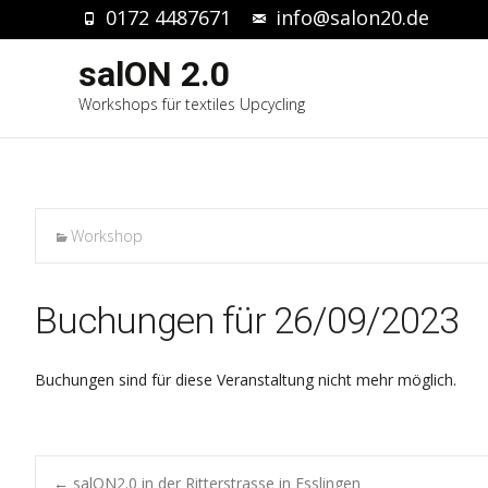
0172 4487671
info@salon20.de
salON 2.0
Workshops für textiles Upcycling
Workshop
Buchungen für 26/09/2023
Buchungen sind für diese Veranstaltung nicht mehr möglich.
←
salON2.0 in der Ritterstrasse in Esslingen