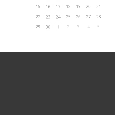
15
18
19
20
21
16
17
22
25
26
27
28
23
24
29
2
3
4
5
30
1