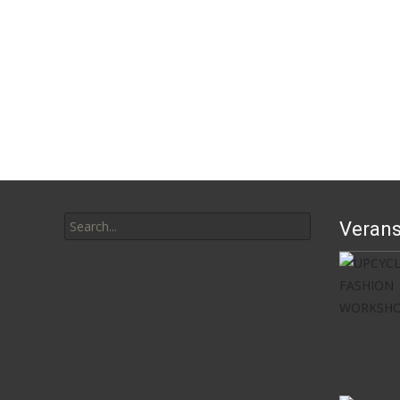
Search
Verans
for: