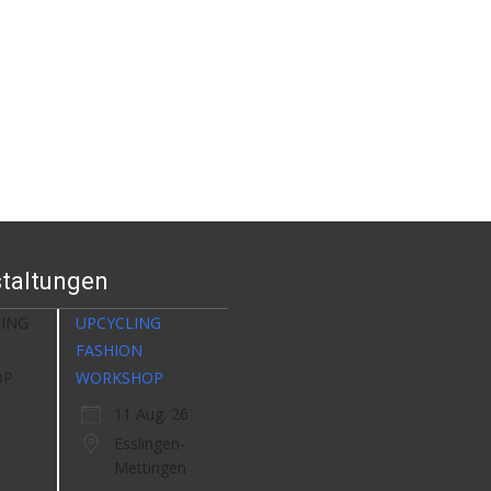
taltungen
UPCYCLING
FASHION
WORKSHOP
11 Aug. 26
Esslingen-
Mettingen