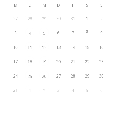
M
D
M
D
F
S
S
27
30
31
1
2
28
29
8
3
6
7
9
4
5
10
13
14
15
16
11
12
17
20
21
22
23
18
19
24
27
28
29
30
25
26
31
3
4
5
6
1
2