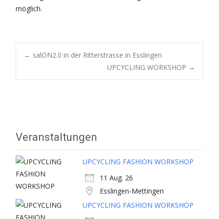
möglich.
Post
←
salON2.0 in der Ritterstrasse in Esslingen
UPCYCLING WORKSHOP
→
navigation
Veranstaltungen
UPCYCLING FASHION WORKSHOP
11 Aug. 26
Esslingen-Mettingen
UPCYCLING FASHION WORKSHOP