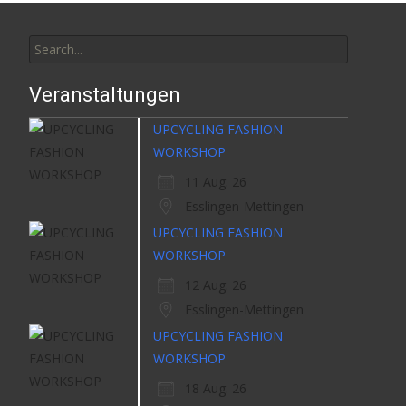
Search
for:
Veranstaltungen
UPCYCLING FASHION
WORKSHOP
11 Aug. 26
Esslingen-Mettingen
UPCYCLING FASHION
WORKSHOP
12 Aug. 26
Esslingen-Mettingen
UPCYCLING FASHION
WORKSHOP
18 Aug. 26