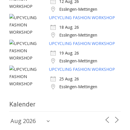
12 Aug. 26
Esslingen-Mettingen
UPCYCLING FASHION WORKSHOP
18 Aug. 26
Esslingen-Mettingen
UPCYCLING FASHION WORKSHOP
19 Aug. 26
Esslingen-Mettingen
UPCYCLING FASHION WORKSHOP
25 Aug. 26
Esslingen-Mettingen
Kalender