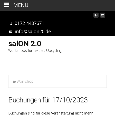
MENU
0172 4487671
info@salon20.de
salON 2.0
Workshops für textiles Upcycling
Workshop
Buchungen für 17/10/2023
Buchungen sind für diese Veranstaltung nicht mehr