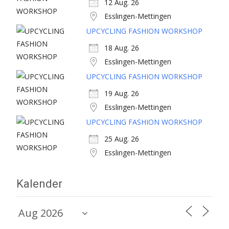
12 Aug. 26
Esslingen-Mettingen
UPCYCLING FASHION WORKSHOP
18 Aug. 26
Esslingen-Mettingen
UPCYCLING FASHION WORKSHOP
19 Aug. 26
Esslingen-Mettingen
UPCYCLING FASHION WORKSHOP
25 Aug. 26
Esslingen-Mettingen
Kalender