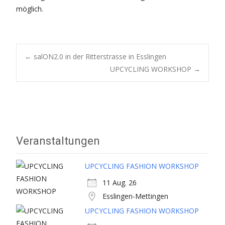
möglich.
Post
←
salON2.0 in der Ritterstrasse in Esslingen
UPCYCLING WORKSHOP
→
navigation
Veranstaltungen
UPCYCLING FASHION WORKSHOP
11 Aug. 26
Esslingen-Mettingen
UPCYCLING FASHION WORKSHOP