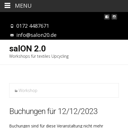
MENU
0172 4487671
info@salon20.de
salON 2.0
Workshops für textiles Upcycling
Workshop
Buchungen für 12/12/2023
Buchungen sind für diese Veranstaltung nicht mehr