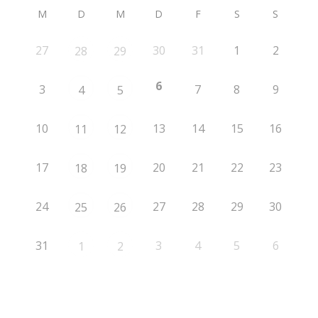
M
D
M
D
F
S
S
27
30
31
1
2
28
29
6
3
7
8
9
4
5
10
13
14
15
16
11
12
17
20
21
22
23
18
19
24
27
28
29
30
25
26
31
3
4
5
6
1
2