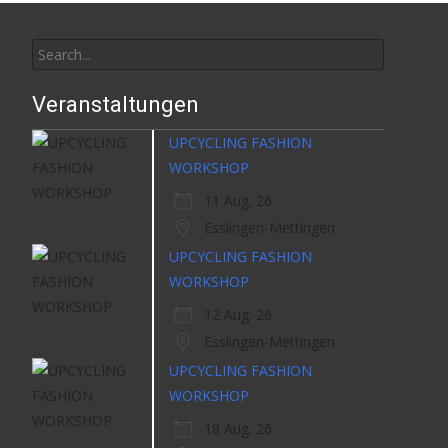
Search
for:
Veranstaltungen
UPCYCLING FASHION
WORKSHOP
11 Aug. 26
Esslingen-Mettingen
UPCYCLING FASHION
WORKSHOP
12 Aug. 26
Esslingen-Mettingen
UPCYCLING FASHION
WORKSHOP
18 Aug. 26