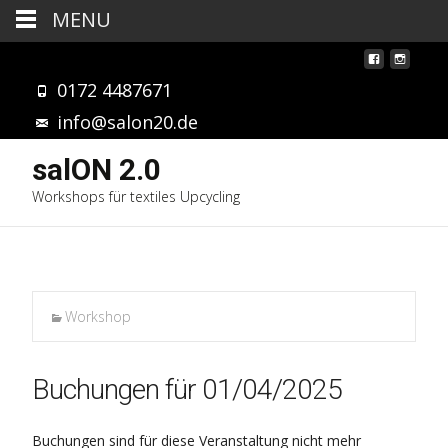
MENU
0172 4487671
info@salon20.de
salON 2.0
Workshops für textiles Upcycling
Workshop
Buchungen für 01/04/2025
Buchungen sind für diese Veranstaltung nicht mehr