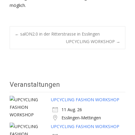
möglich.
Post
←
salON2.0 in der Ritterstrasse in Esslingen
UPCYCLING WORKSHOP
→
navigation
Veranstaltungen
UPCYCLING FASHION WORKSHOP
11 Aug. 26
Esslingen-Mettingen
UPCYCLING FASHION WORKSHOP