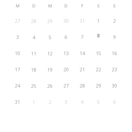
M
D
M
D
F
S
S
27
30
31
1
2
28
29
8
3
6
7
9
4
5
10
13
14
15
16
11
12
17
20
21
22
23
18
19
24
27
28
29
30
25
26
31
3
4
5
6
1
2