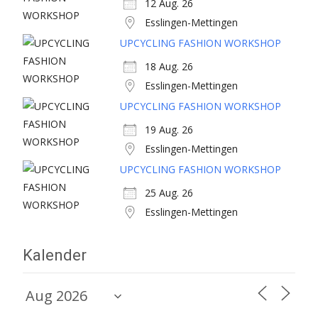
12 Aug. 26
Esslingen-Mettingen
UPCYCLING FASHION WORKSHOP
18 Aug. 26
Esslingen-Mettingen
UPCYCLING FASHION WORKSHOP
19 Aug. 26
Esslingen-Mettingen
UPCYCLING FASHION WORKSHOP
25 Aug. 26
Esslingen-Mettingen
Kalender