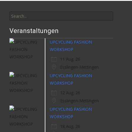
Search
for:
Veranstaltungen
UPCYCLING FASHION
WORKSHOP
11 Aug. 26
Esslingen-Mettingen
UPCYCLING FASHION
WORKSHOP
12 Aug. 26
Esslingen-Mettingen
UPCYCLING FASHION
WORKSHOP
18 Aug. 26