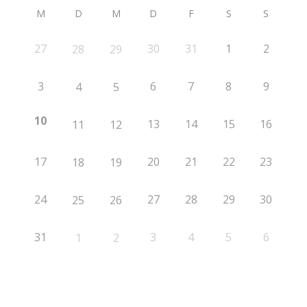
M
D
M
D
F
S
S
27
30
31
1
2
28
29
3
6
7
8
9
4
5
10
13
14
15
16
11
12
17
20
21
22
23
18
19
24
27
28
29
30
25
26
31
3
4
5
6
1
2