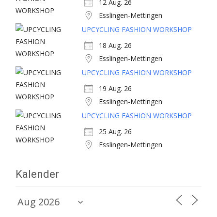
12 Aug. 26
Esslingen-Mettingen
UPCYCLING FASHION WORKSHOP
18 Aug. 26
Esslingen-Mettingen
UPCYCLING FASHION WORKSHOP
19 Aug. 26
Esslingen-Mettingen
UPCYCLING FASHION WORKSHOP
25 Aug. 26
Esslingen-Mettingen
Kalender