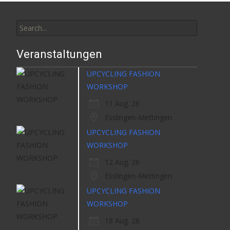
Search
for:
Veranstaltungen
UPCYCLING FASHION
WORKSHOP
11 Aug. 26
Esslingen-Mettingen
UPCYCLING FASHION
WORKSHOP
12 Aug. 26
Esslingen-Mettingen
UPCYCLING FASHION
WORKSHOP
18 Aug. 26