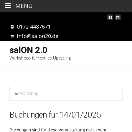
MENU
0172 4487671
info@salon20.de
salON 2.0
Workshops für textiles Upcycling
Workshop
Buchungen für 14/01/2025
Buchungen sind für diese Veranstaltung nicht mehr