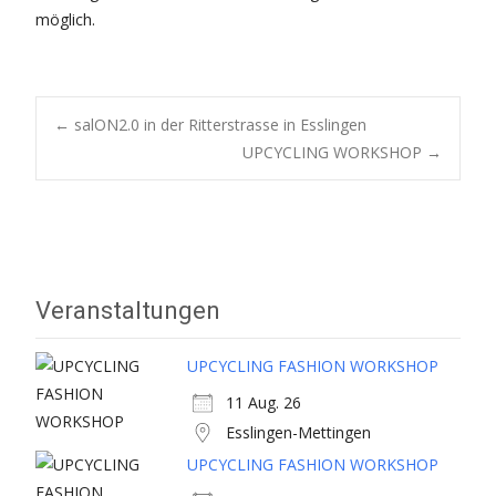
möglich.
Post
←
salON2.0 in der Ritterstrasse in Esslingen
UPCYCLING WORKSHOP
→
navigation
Veranstaltungen
UPCYCLING FASHION WORKSHOP
11 Aug. 26
Esslingen-Mettingen
UPCYCLING FASHION WORKSHOP