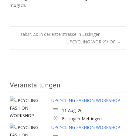
möglich.
Post
←
salON2.0 in der Ritterstrasse in Esslingen
UPCYCLING WORKSHOP
→
navigation
Veranstaltungen
UPCYCLING FASHION WORKSHOP
11 Aug. 26
Esslingen-Mettingen
UPCYCLING FASHION WORKSHOP