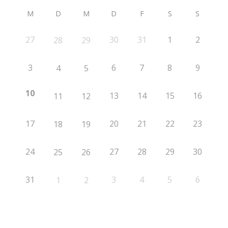
M
D
M
D
F
S
S
27
30
31
1
2
28
29
3
6
7
8
9
4
5
10
13
14
15
16
11
12
17
20
21
22
23
18
19
24
27
28
29
30
25
26
31
3
4
5
6
1
2