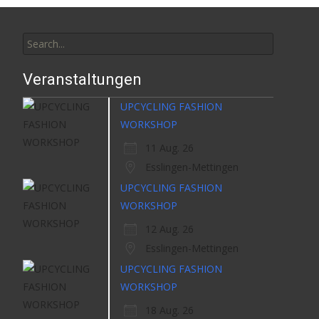
Search
for:
Veranstaltungen
UPCYCLING FASHION
WORKSHOP
11 Aug. 26
Esslingen-Mettingen
UPCYCLING FASHION
WORKSHOP
12 Aug. 26
Esslingen-Mettingen
UPCYCLING FASHION
WORKSHOP
18 Aug. 26