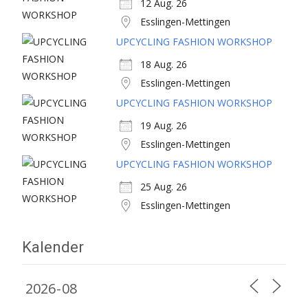
12 Aug. 26
Esslingen-Mettingen
UPCYCLING FASHION WORKSHOP
18 Aug. 26
Esslingen-Mettingen
UPCYCLING FASHION WORKSHOP
19 Aug. 26
Esslingen-Mettingen
UPCYCLING FASHION WORKSHOP
25 Aug. 26
Esslingen-Mettingen
Kalender