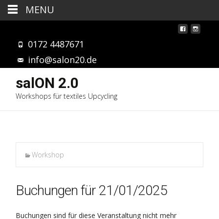
MENU
0172 4487671
info@salon20.de
salON 2.0
Workshops für textiles Upcycling
Workshop
Buchungen für 21/01/2025
Buchungen sind für diese Veranstaltung nicht mehr